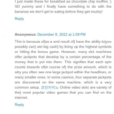
I just made these for breakfast as chocolate chip muffins :)
SO yummy and I finally have something to do with the
bananas we don't get to eating before they get mushy!
Reply
Anonymous
December 8, 2022 at 1:09 PM
This is because of|as a end result of} have the ability to|you
possibly can} win big cash} by lining up the highest symbols
or hitting the bonus game. However, many slot machines
offer jackpots that develop by a certain percentage of the
money that is put into them. This signifies that each spin
counts towards of|in course of} the prize amount, which is
why you often see one large jackpot within the headlines, or
many smaller ones. In some casinos, four separate jackpots
are discovered on the same machine, which is a very
common setup.
코인카지노
Online video slots are variety of
the} most popular video games that you can find on the
internet.
Reply