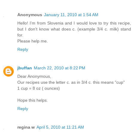
Anonymous
January 11, 2010 at 1:54 AM
Hello! I'm from Slovenia and I would love to try this recipe,
but I don't know what does c. (example 3/4 c. milk) stand
for.
Please help me.
Reply
jbuffan
March 22, 2010 at 8:22 PM
Dear Anonymous,
Our recipes use the letter c. as in 3/4 c. this means "cup"
1 cup = 8 oz ( ounces)
Hope this helps.
Reply
regina w
April 5, 2010 at 11:21 AM