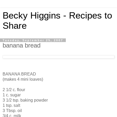
Becky Higgins - Recipes to
Share
Tuesday, September 25, 2007
banana bread
BANANA BREAD
(makes 4 mini loaves)
2 1/2 c. flour
1 c. sugar
3 1/2 tsp. baking powder
1 tsp. salt
3 Tbsp. oil
3/4 c. milk