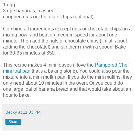
1 egg
3 ripe bananas, mashed
chopped nuts or chocolate chips (optional)
Combine all ingredients (except nuts or chocolate chips) in a
mixing bowl and beat on medium speed for about one
minute. Then add the nuts or chocolate chips (I'm all about
adding the chocolate!) and stir them in with a spoon. Bake
for 30-35 minutes at 350.
This recipe makes 4 mini loaves (I love the
Pampered Chef
mini loaf pan
that's a baking stone). You could also pour the
mixture into a mini muffin pan. If you do the mini muffins, they
only need about 10 minutes in the oven. Or you could do
one large loaf of banana bread and that would take about an
hour to bake.
Becky
at
11:03 PM
Share