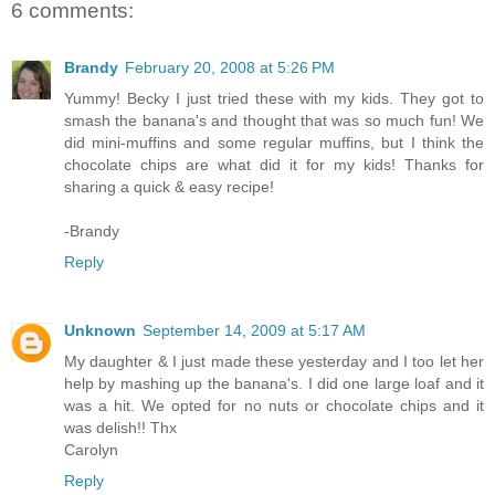
6 comments:
Brandy
February 20, 2008 at 5:26 PM
Yummy! Becky I just tried these with my kids. They got to
smash the banana's and thought that was so much fun! We
did mini-muffins and some regular muffins, but I think the
chocolate chips are what did it for my kids! Thanks for
sharing a quick & easy recipe!
-Brandy
Reply
Unknown
September 14, 2009 at 5:17 AM
My daughter & I just made these yesterday and I too let her
help by mashing up the banana's. I did one large loaf and it
was a hit. We opted for no nuts or chocolate chips and it
was delish!! Thx
Carolyn
Reply