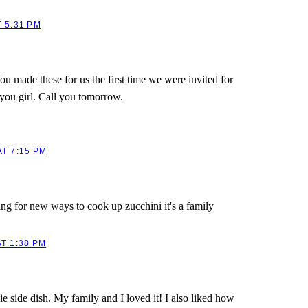
 5:31 PM
u made these for us the first time we were invited for
 you girl. Call you tomorrow.
T 7:15 PM
g for new ways to cook up zucchini it's a family
T 1:38 PM
e side dish. My family and I loved it! I also liked how