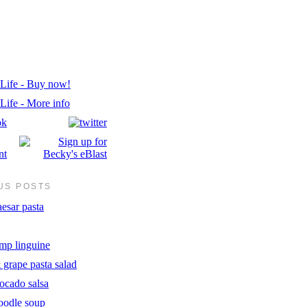
US POSTS
esar pasta
imp linguine
 grape pasta salad
ocado salsa
oodle soup