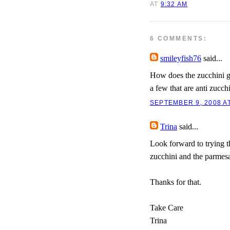
AT
9:32 AM
6 COMMENTS:
smileyfish76
said...
How does the zucchini go
a few that are anti zucchi
SEPTEMBER 9, 2008 AT
Trina
said...
Look forward to trying th
zucchini and the parmes
Thanks for that.
Take Care
Trina