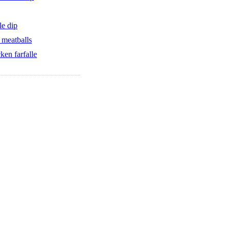
le dip
 meatballs
cken farfalle