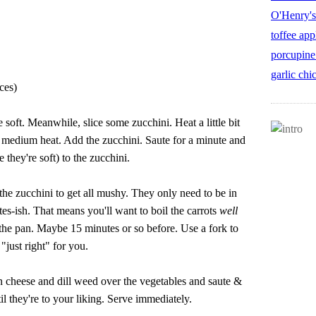
O'Henry's
toffee app
porcupine
garlic chi
ces)
e soft. Meanwhile, slice some zucchini. Heat a little bit
er medium heat. Add the zucchini. Saute for a minute and
 they're soft) to the zucchini.
the zucchini to get all mushy. They only need to be in
es-ish. That means you'll want to boil the carrots
well
n the pan. Maybe 15 minutes or so before. Use a fork to
 "just right" for you.
 cheese and dill weed over the vegetables and saute &
til they're to your liking. Serve immediately.