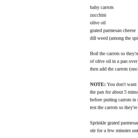
baby carrots
zucchini
olive oil
grated parmesan cheese
dill weed (among the spi
Boil the carrots so they'r
of olive oil in a pan ov
then add the carrots (once
NOTE:
You don't want 
the pan for about 5 minut
before putting carrots i
test the carrots so they're
Sprinkle grated parmesan
stir for a few minutes un