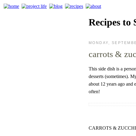
Recipes to 
MONDAY, SEPTEMBE
carrots & zu
This side dish is a perso
desserts (sometimes). My
about 12 years ago and e
often!
CARROTS & ZUCCHI