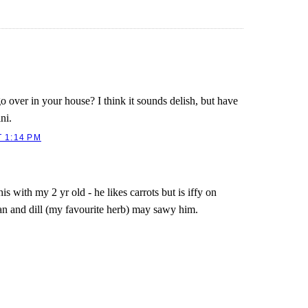
 over in your house? I think it sounds delish, but have
ni.
 1:14 PM
is with my 2 yr old - he likes carrots but is iffy on
an and dill (my favourite herb) may sawy him.