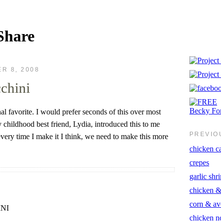
Share
R 8, 2008
cchini
nal favorite. I would prefer seconds of this over most
 childhood best friend, Lydia, introduced this to me
PREVIO
very time I make it I think, we need to make this more
chicken ca
crepes
garlic shr
chicken &
corn & av
NI
chicken n