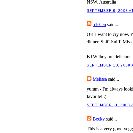
NSW, Australia
SEPTEMBER 9, 2008 AT
510Jen
said...
OK I want to cry now. Yo
dinner. Sniff Sniff. Miss
BTW they are delicious.
SEPTEMBER 10, 2008 A
Melissa
said...
yumm - I'm always lookin
favorite! :)
SEPTEMBER 11, 2008 A
Becky
said...
This is a very good veggi